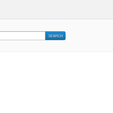
SEARCH