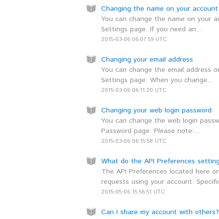
Changing the name on your account
You can change the name on your ac
Settings page. If you need an...
2015-03-06 06:07:59 UTC
Changing your email address
You can change the email address on
Settings page. When you change...
2015-03-06 06:11:20 UTC
Changing your web login password
You can change the web login passwo
Password page. Please note:...
2015-03-06 06:15:58 UTC
What do the API Preferences settin
The API Preferences located here on
requests using your account. Specifica
2015-05-06 15:56:51 UTC
Can I share my account with others?