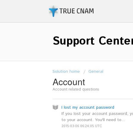
Support Cente
Solution home
General
Account
Account related questions
I lost my account password
If you lost your account password, 
to your account. You'll need to...
2015-03-06 06:24:05 UTC