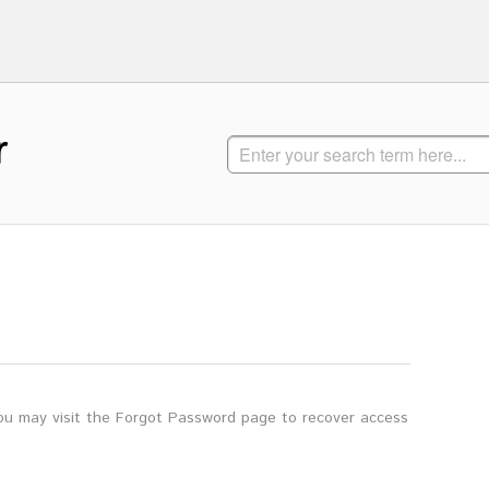
r
you may visit the Forgot Password page to recover access