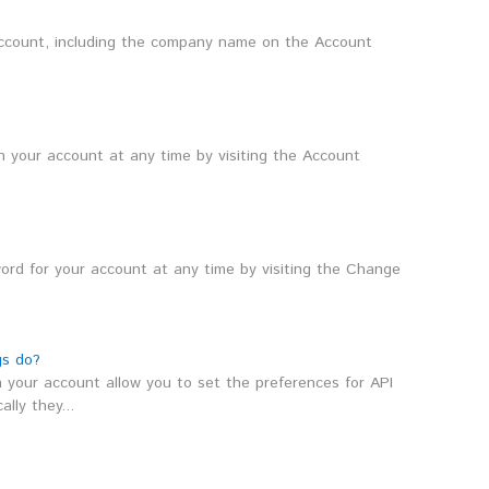
count, including the company name on the Account
 your account at any time by visiting the Account
rd for your account at any time by visiting the Change
gs do?
 your account allow you to set the preferences for API
lly they...