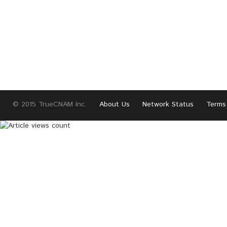
© 2015 TrueCNAM Inc.
About Us
Network Status
Terms 