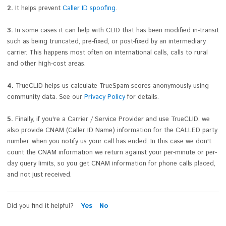
2.
It helps prevent
Caller ID spoofing
.
3.
In some cases it can help with CLID that has been modified in-transit
such as being truncated, pre-fixed, or post-fixed by an intermediary
carrier. This happens most often on international calls, calls to rural
and other high-cost areas.
4.
TrueCLID helps us calculate TrueSpam scores anonymously using
community data. See our
Privacy Policy
for details.
5.
Finally, if you're a Carrier / Service Provider and use TrueCLID, we
also provide CNAM (Caller ID Name) information for the CALLED party
number, when you notify us your call has ended. In this case we don't
count the CNAM information we return against your per-minute or per-
day query limits, so you get CNAM information for phone calls placed,
and not just received.
Did you find it helpful?
Yes
No