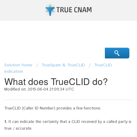
Support Center
Solution home
TrueSpam & TrueCLID
TrueCLID
indication
What does TrueCLID do?
Modified on: 2015-06-04 21:09:34 UTC
TrueCLID (Caller ID Number) provides a few functions:
1.
It
can indicate the certainty that a CLID received by a called party is
true / accurate.