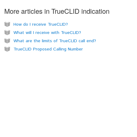
More articles in
TrueCLID indication
How do I receive TrueCLID?
What will I receive with TrueCLID?
What are the limits of TrueCLID call end?
TrueCLID Proposed Calling Number