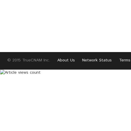
© 2015 TrueCNAM Inc.
About Us
Network Status
Terms 