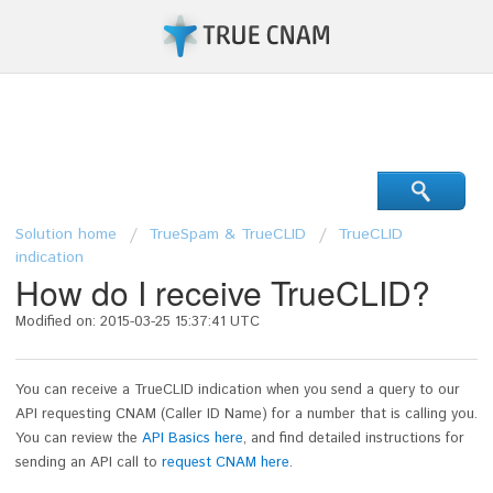
Support Center
Solution home
TrueSpam & TrueCLID
TrueCLID
indication
How do I receive TrueCLID?
Modified on: 2015-03-25 15:37:41 UTC
You can receive a TrueCLID indication when you send a query to our
API requesting CNAM (Caller ID Name) for a number that is calling you.
You can review the
API Basics here
, and find detailed instructions for
sending an API call to
request CNAM here
.