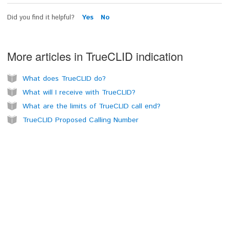
Did you find it helpful?
Yes
No
More articles in
TrueCLID indication
What does TrueCLID do?
What will I receive with TrueCLID?
What are the limits of TrueCLID call end?
TrueCLID Proposed Calling Number