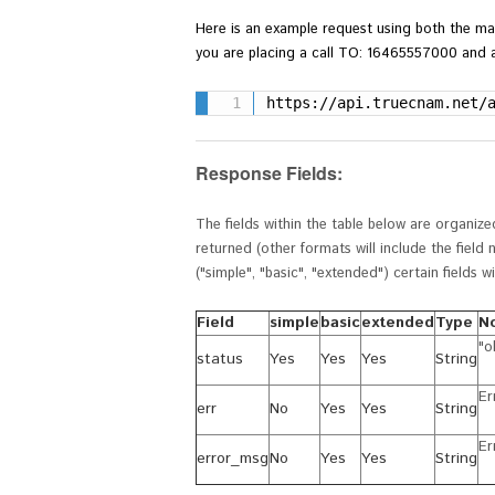
Here is an example
request using both the ma
you are placing a call TO: 16465557000 and a
https://api.truecnam.net/
Response Fields:
The fields within the table below are organiz
returned (other formats will include the fiel
(
"simple", "basic", "extended") certain fields 
Field
simple
basic
extended
Type
N
"o
status
Yes
Yes
Yes
String
Er
err
No
Yes
Yes
String
Er
error_msg
No
Yes
Yes
String