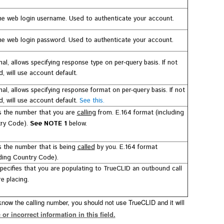
e web login username. Used to authenticate your account.
e web login password. Used to authenticate your account.
al, allows specifying response type on per-query basis. If not
, will use account default.
nal, allows specifying response format on per-query basis.
If not
, will use account default.
See this.
is the number that you are
calling
from.
E.164 format (including
ry Code).
See NOTE 1
below.
is the number that is being
called
by you.
E.164 format
uding Country Code).
specifies that you are populating to TrueCLID an outbound call
e placing.
 know the calling number, you should not use TrueCLID and it will
 or incorrect information in this field.