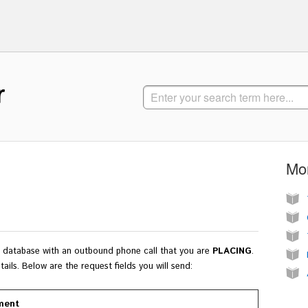
r
Mor
ur database with an outbound phone call that you are
PLACING
.
tails.
Below are the request fields you will send:
ment