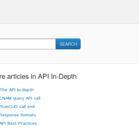
SEARCH
e articles in
API In-Depth
The API In-depth
CNAM query API call
TrueCLID call end
Response formats
API Best Practices