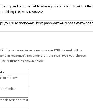
ndatory and optional fields,
where you are telling TrueCLID that
re calling FROM: 12125551212:
api/v1?username=APIkey&password=APIpassword&resp_format=
ed in the same order as a response in
CSV format
will be
d name in response). Depending on the
resp_type you choose
will be returned as shown below:
ote
k" or "error"
ror number
ror description text