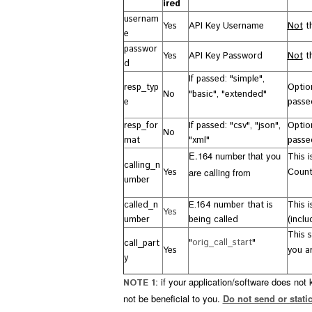
ired
usernam
Yes
API Key Username
Not
th
e
passwor
Yes
API Key Password
Not
th
d
If passed:
"
simple",
resp_typ
Option
No
"basic", "extended"
e
passed
resp_for
If passed: "csv", "json",
Optio
No
mat
"xml"
passed
E.164 number that you
This 
calling_n
Yes
are calling from
Count
umber
called_n
E.164 number that is
This 
Yes
umber
being called
(incl
This 
"
orig_call_start
"
call_part
Yes
you ar
y
if your application/software does not
NOTE 1:
not be beneficial to you.
Do not send or static