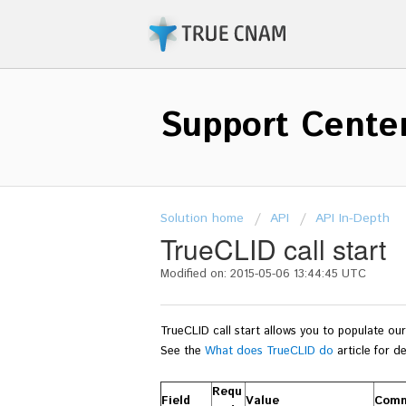
Support Cente
Solution home
API
API In-Depth
TrueCLID call start
Modified on: 2015-05-06 13:44:45 UTC
TrueCLID call start allows you to populate o
See the
What does TrueCLID do
article for de
Requ
Field
Value
Com