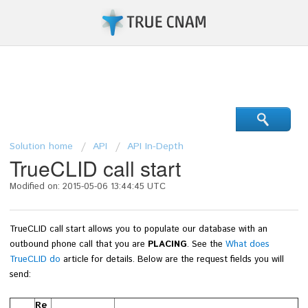
Support Center
Solution home
API
API In-Depth
TrueCLID call start
Modified on: 2015-05-06 13:44:45 UTC
TrueCLID call start allows you to populate our database with an
outbound phone call that you are
PLACING
. See the
What does
TrueCLID do
article for details.
Below are the request fields you will
send:
Re