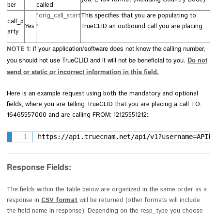
ber
called
"
orig_call_start
This specifies that you are populating to
call_p
Yes
"
TrueCLID an outbound call you are placing.
arty
if your application/software does not know the calling number,
NOTE 1:
you should not use TrueCLID and it will not be beneficial to you.
Do not
send or static or incorrect information in this field.
Here is an example
request using both the mandatory and optional
fields,
where you are telling TrueCLID that you are placing a call TO:
16465557000 and are calling FROM: 12125551212:
https://api.truecnam.net/api/v1?username=APIke
Response Fields:
The fields within the table below are organized in the same order as a
response in
CSV format
will be returned (other formats will include
the field name in response). Depending on the
resp_type you choose