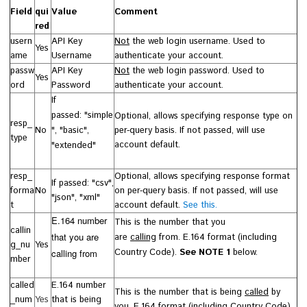
Field
qui
Value
Comment
red
usern
API Key
Not
the web login username. Used to
Yes
ame
Username
authenticate your account.
passw
API Key
Not
the web login password. Used to
Yes
ord
Password
authenticate your account.
If
passed:
"
simple
Optional, allows specifying response type on
resp_
No
", "basic",
per-query basis. If not passed, will use
type
account default.
"extended"
resp_
Optional, allows specifying response format
If passed: "csv",
forma
No
on per-query basis.
If not passed, will use
"json", "xml"
t
account default.
See this.
E.164 number
This is the number that you
callin
that you are
are
calling
from.
E.164 format (including
g_nu
Yes
Country Code).
See NOTE 1
below.
calling from
mber
called
E.164 number
This is the number that is being
called
by
_num
Yes
that is being
you.
E.164 format (including Country Code).