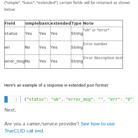
(
"simple", "basic", "extended") certain fields will be returned as shown
below:
Field
simple
basic
extended
Type
Note
"ok" or "error"
status
Yes
Yes
Yes
String
Error number
err
No
Yes
Yes
String
Error description text
error_msg
No
Yes
Yes
String
Here's an example of a response in extended json format:
{
"status"
:
"ok"
,
"error_msg"
:
""
,
"err"
:
"0"
}
Next,
Are you a carrier/service provider?
See how to use
TrueCLID call end
.