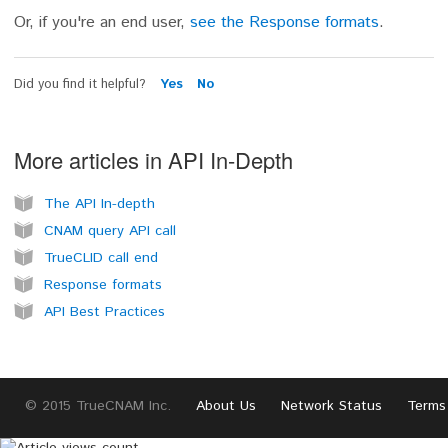
Or, if you're an end user,
see the Response formats
.
Did you find it helpful?
Yes
No
More articles in
API In-Depth
The API In-depth
CNAM query API call
TrueCLID call end
Response formats
API Best Practices
© 2015 TrueCNAM Inc.
About Us
Network Status
Terms 